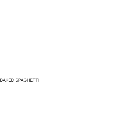
BAKED SPAGHETTI