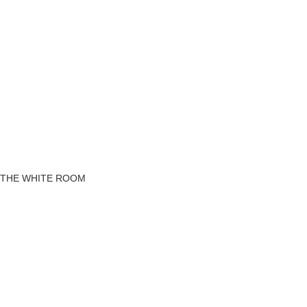
THE WHITE ROOM